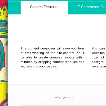
General Features
E-Commerce Fea
Drag Drop
Content Builder
The content composer will save you tons
You can 
of time working on the site content. You’ll
websites
be able to create complex layouts within
pixel of
minutes by dropping content modules and
backgrou
widgets into your pages.
layouts a
Our
Projects
all projects
Details