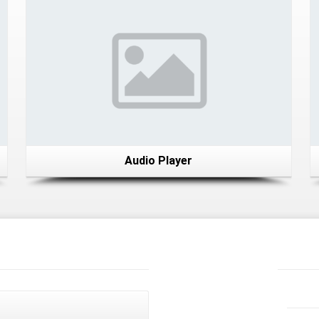
Audio Player
Recent
News
Latest
Tweets