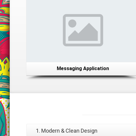
Messaging Application
Why
Choose Us?
1. Modern & Clean Design