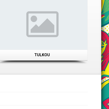
TULKOU