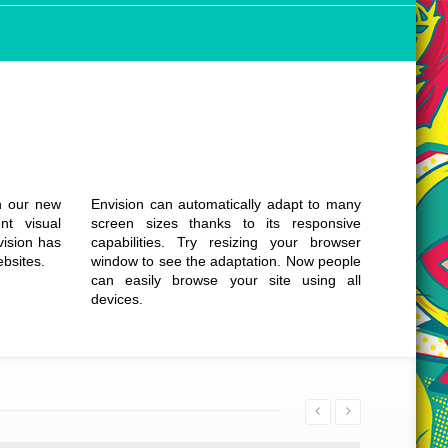
Responsive &
Clean Design
th our new
Envision can automatically adapt to many
nt visual
screen sizes thanks to its responsive
vision has
capabilities. Try resizing your browser
ebsites.
window to see the adaptation. Now people
can easily browse your site using all
devices.
Details