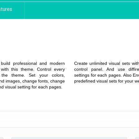
tures
Extreme Level
Unlimited
Customization
Color Variations
build professional and modern
Create unlimited visual sets wi
 with this theme. Control every
control panel. And use diffire
 the theme. Set your colors,
settings for each pages. Also En
nd images, change fonts, change
predefined visual sets for your w
nd visual setting for each pages.
Details