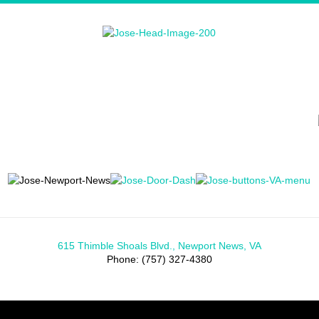
615 Thimble Shoals Blvd., Newport News, VA
Phone: (757) 327-4380