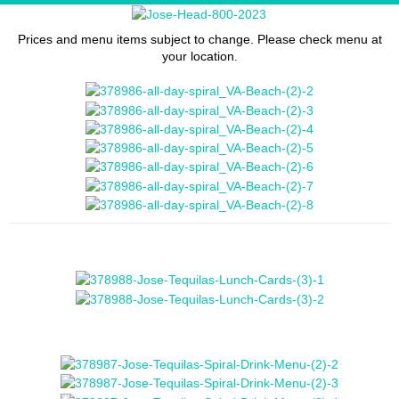
Prices and menu items subject to change. Please check menu at
your location.
- Jose Tequilas Lunch Menu -
- Jose Tequilas Famous Margaritas -