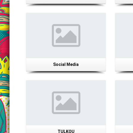
Details
Social Media
Details
TULKOU