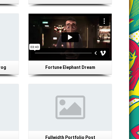
rog
Fortune Elephant Dream
Details
Fullwidth Portfolio Post