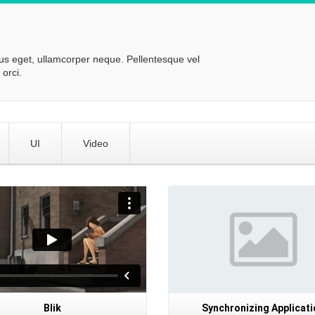
lus eget, ullamcorper neque. Pellentesque vel
orci.
UI
Video
Details
Blik
Synchronizing Applicati