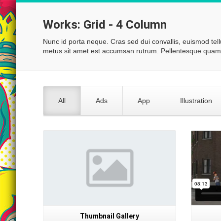
Works:
Grid - 4 Column
Nunc id porta neque. Cras sed dui convallis, euismod tel
metus sit amet est accumsan rutrum. Pellentesque quam 
All
Ads
App
Illustration
Gallery
Thumbnail Gallery