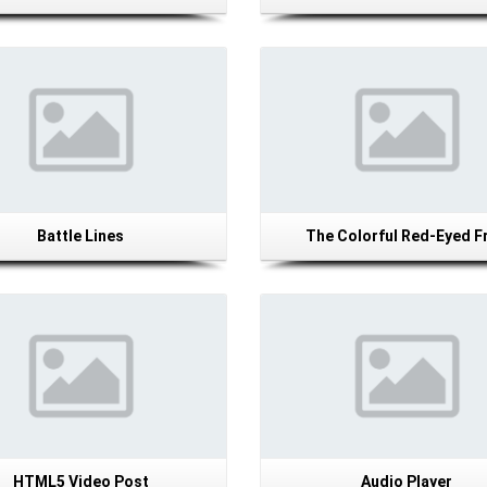
Details
Details
Battle Lines
The Colorful Red-Eyed F
Details
Details
HTML5 Video Post
Audio Player