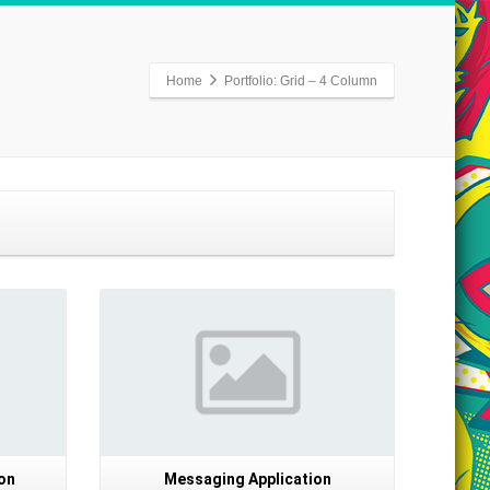
Home
Portfolio: Grid – 4 Column
Details
on
Messaging Application