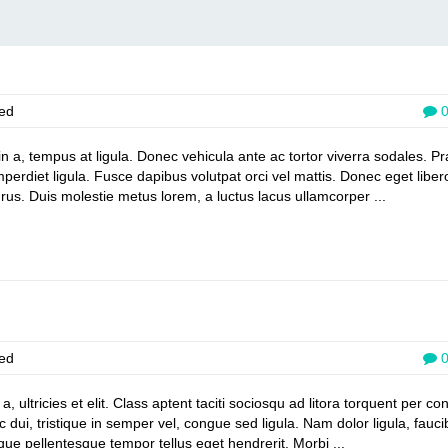
ed
din a, tempus at ligula. Donec vehicula ante ac tortor viverra sodales. P
mperdiet ligula. Fusce dapibus volutpat orci vel mattis. Donec eget liber
rus. Duis molestie metus lorem, a luctus lacus ullamcorper ...
ed
 ultricies et elit. Class aptent taciti sociosqu ad litora torquent per co
dui, tristique in semper vel, congue sed ligula. Nam dolor ligula, fauci
esque pellentesque tempor tellus eget hendrerit. Morbi ...