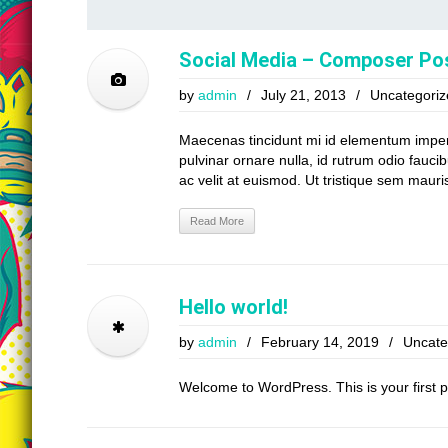
Social Media – Composer Po
by
admin
/
July 21, 2013
/
Uncategoriz
Maecenas tincidunt mi id elementum imperdie
pulvinar ornare nulla, id rutrum odio faucib
ac velit at euismod. Ut tristique sem mauris
Read More
Hello world!
by
admin
/
February 14, 2019
/
Uncate
Welcome to WordPress. This is your first pos