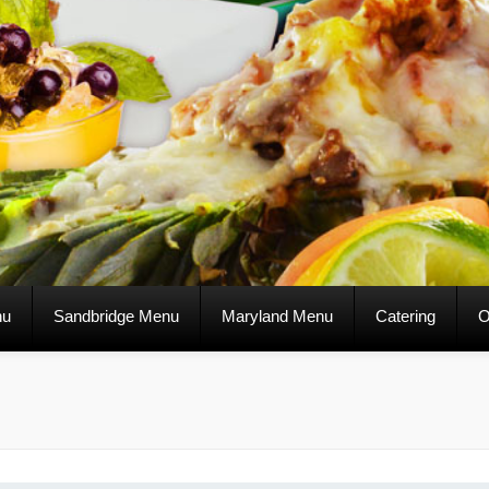
nu
Sandbridge Menu
Maryland Menu
Catering
O