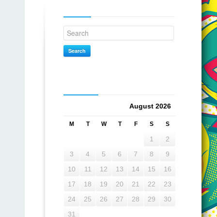
Search
Search
Calendar
August 2026
M
T
W
T
F
S
S
1
2
3
4
5
6
7
8
9
10
11
12
13
14
15
16
17
18
19
20
21
22
23
24
25
26
27
28
29
30
31