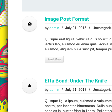
Image Post Format
by
admin
/
July 21, 2013
/
Uncategoriz
Quisque erat ligula, vehicula quis sollicitu
lectus leo, euismod eu enim quis, lacinia i
euismod, aliquam nulla suscipit, tempor pu
Read More
Etta Bond: Under The Knife
by
admin
/
July 21, 2013
/
Uncategoriz
Quisque ligula ipsum, euismod a vulputate a,
nostra, per inceptos himenaeos. Nulla nunc 
sodales in, auctor fringilla libero. Pellent