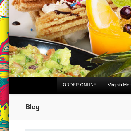
ORDER ONLINE
Virginia Me
Blog