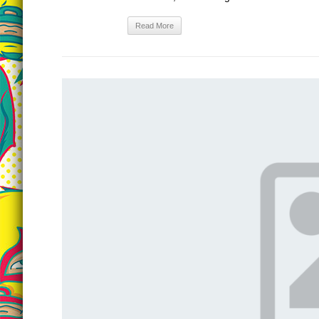
Read More