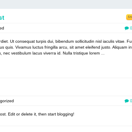
st
St
ed
t. Ut consequat turpis dui, bibendum sollicitudin nisl iaculis vitae. F
us quis. Vivamus luctus fringilla arcu, sit amet eleifend justo. Aliquam 
, nec vestibulum lacus viverra id. Nulla tristique lorem ...
gorized
t. Edit or delete it, then start blogging!