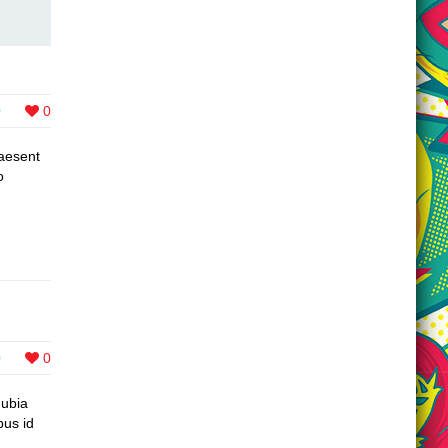
0
0
raesent
o
0
0
nubia
bus id