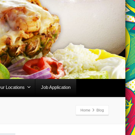
ur Locations
Job Application
Home
Blog