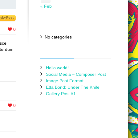
« Feb
icky Post
Categories
0
0
No categories
usce
interdum
Recent Posts
Hello world!
Social Media – Composer Post
Image Post Format
Etta Bond: Under The Knife
Gallery Post #1
0
0