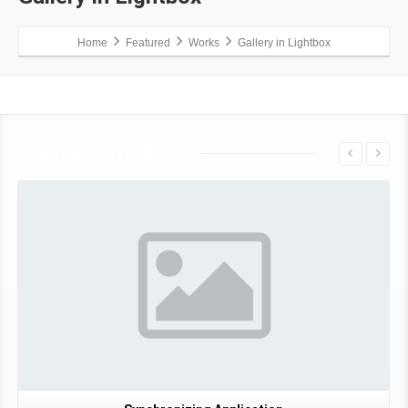
Home
Featured
Works
Gallery in Lightbox
Related Portfolios