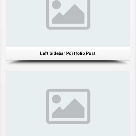
Left Sidebar Portfolio Post