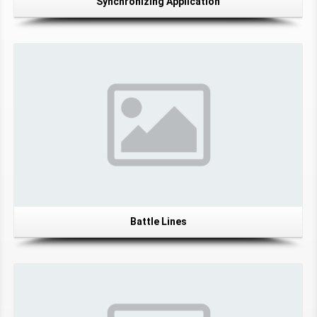
Synchronizing Application
Battle Lines