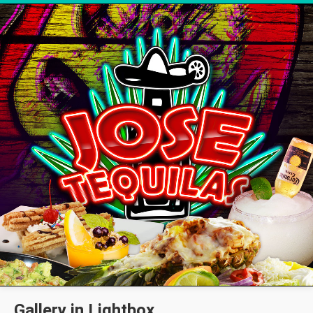
Gallery in Lightbox